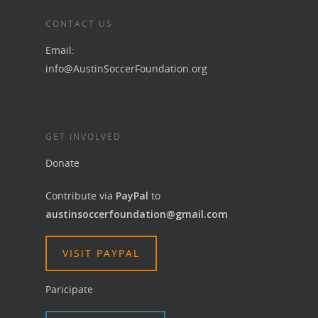
CONTACT US
Email:
info@AustinSoccerFoundation.org
GET INVOLVED
Donate
Contribute via
PayPal
to
austinsoccerfoundation@gmail.com
VISIT PAYPAL
Paricipate