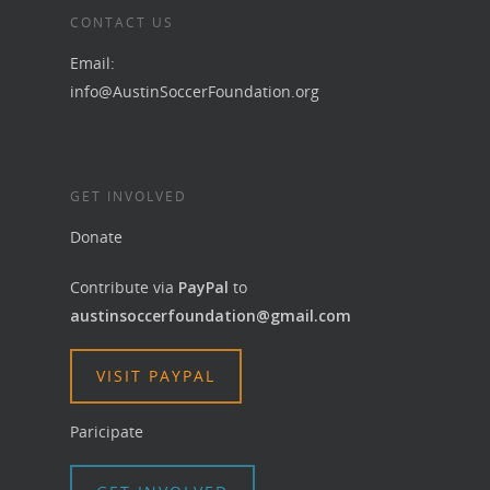
CONTACT US
Email:
info@AustinSoccerFoundation.org
GET INVOLVED
Donate
Contribute via
PayPal
to
austinsoccerfoundation@gmail.com
VISIT PAYPAL
Paricipate