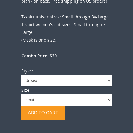
blank on back. Free shipping on US orders!
T-shirt unisex sizes: Small through 3X-Large
T-shirt women's cut sizes: Small through X-
Large
(Mask is one size)
Combo Price: $30
Style :
Size :