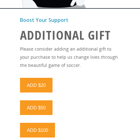
Boost Your Support
ADDITIONAL GIFT
Please consider adding an additional gift to
your purchase to help us change lives through
the beautiful game of soccer.