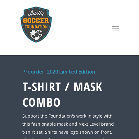
Preorder: 2020 Limited Edition
T-SHIRT / MASK
COMBO
Support the Foundation's work in style with
this fashionable mask and Next Level brand
t-shirt set. Shirts have logo shown on front,