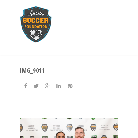
IMG_9011