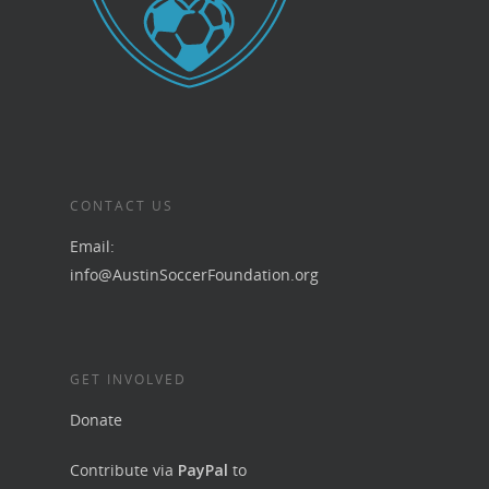
CONTACT US
Email:
info@AustinSoccerFoundation.org
GET INVOLVED
Donate
Contribute via
PayPal
to